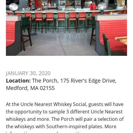
JANUARY 30, 2020
Location:
The Porch, 175 River's Edge Drive,
Medford, MA 02155
At the Uncle Nearest Whiskey Social, guests will have
the opportunity to sample 3 different Uncle Nearest
whiskeys and more. The Porch will pair a selection of
the whiskeys with Southern-inspired plates. More