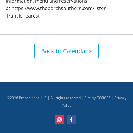
information, menu and reservations
at https://www.theporchsouthern.com/listen-
1/unclenearest
Back to Calendar »
©
2026
Preotle Lane LLC | All rights reserved | Site by
GORGES
|
Privacy
Policy