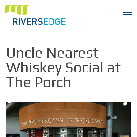
Uncle Nearest
Whiskey Social at
The Porch