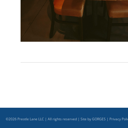
©
2026
Preotle Lane LLC | All rights reserved | Site by
GORGES
|
Privacy Poli