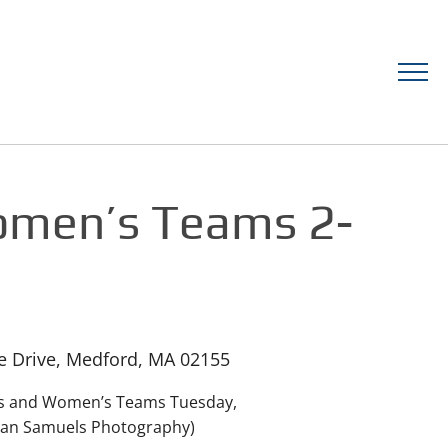
omen’s Teams 2-
ge Drive, Medford, MA 02155
n’s and Women’s Teams Tuesday,
rian Samuels Photography)