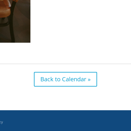
Back to Calendar »
cy