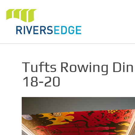
Tufts Rowing Di
18-20