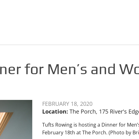
nner for Men’s and W
FEBRUARY 18, 2020
Location:
The Porch, 175 River's Ed
Tufts Rowing is hosting a Dinner for Me
February 18th at The Porch. (Photo by B