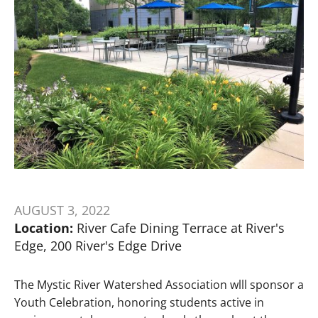
AUGUST 3, 2022
Location:
River Cafe Dining Terrace at River's
Edge, 200 River's Edge Drive
The Mystic River Watershed Association wlll sponsor a
Youth Celebration, honoring students active in