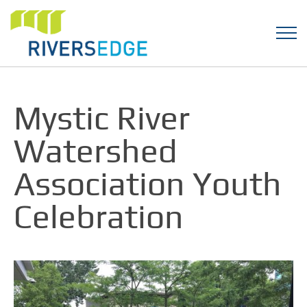
Mystic River
Watershed
Association Youth
Celebration