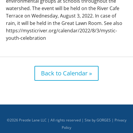
environmental groups at schools throughout the
watershed. The event will be held on the River Cafe
Terrace on Wednesday, August 3, 2022. In case of
rain, it will be held in the Great Lawn Room. See also
https://mysticriver.org/calendar/2022/8/3/mystic-
youth-celebration
Back to Calendar »
©
2026
Preotle Lane LLC | All rights reserved | Site by
GORGES
|
Privacy
Policy