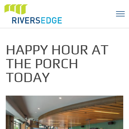
HAPPY HOUR AT
THE PORCH
TODAY