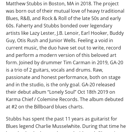
Matthew Stubbs in Boston, MA in 2018. The project
was born out of their mutual love of heavy traditional
Blues, R&B, and Rock & Roll of the late 50s and early
60s. Faherty and Stubbs bonded over legendary
artists like Lazy Lester, J.B. Lenoir, Earl Hooker, Buddy
Guy, Otis Rush and Junior Wells. Feeling a void in
current music, the duo have set out to write, record
and perform a modern version of this beloved art
form. Joined by drummer Tim Carman in 2019, GA-20
is a trio of 2 guitars, vocals and drums. Raw,
passionate and honest performance, both on stage
and in the studio, is the only goal. GA-20 released
their debut album “Lonely Soul” Oct 18th 2019 on
Karma Chief / Colemine Records. The album debuted
at #2 on the Billboard blues charts.
Stubbs has spent the past 11 years as guitarist for
Blues legend Charlie Musselwhite. During that time he