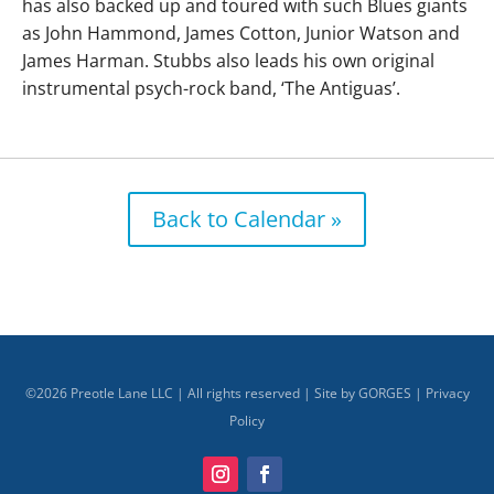
has also backed up and toured with such Blues giants
as John Hammond, James Cotton, Junior Watson and
James Harman. Stubbs also leads his own original
instrumental psych-rock band, ‘The Antiguas’.
Back to Calendar »
©
2026
Preotle Lane LLC | All rights reserved | Site by
GORGES
|
Privacy
Policy