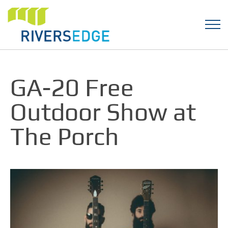
GA-20 Free
Outdoor Show at
The Porch