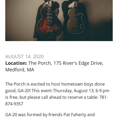
AUGUST 14, 2020
Location:
The Porch, 175 River's Edge Drive,
Medford, MA
The Porch is excited to host hometown boys done
good, GA-20! This event Thursday, August 13, 6-9 pm
is free, but please call ahead to reserve a table: 781-
874-9357
GA-20 was formed by friends Pat Faherty and