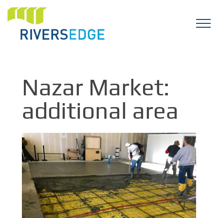
Nazar Market:
additional area