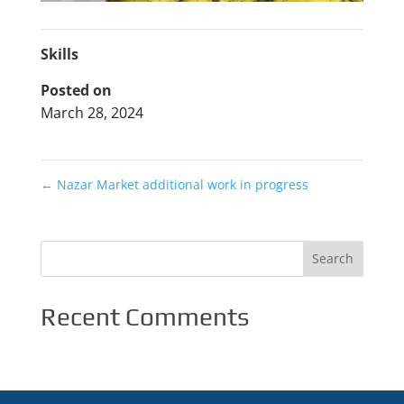
Skills
Posted on
March 28, 2024
←
Nazar Market additional work in progress
Recent Comments