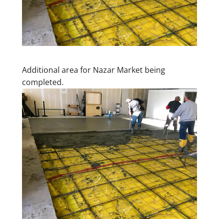
Additional area for Nazar Market being
completed.