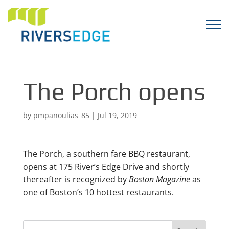
The Porch opens
by
pmpanoulias_85
|
Jul 19, 2019
The Porch, a southern fare BBQ restaurant,
opens at 175 River’s Edge Drive and shortly
thereafter is recognized by
Boston Magazine
as
one of Boston’s 10 hottest restaurants.