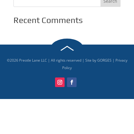
Recent Comments
©
2026
Preotle Lane LLC | All rights reserved | Site by
GORGES
|
Privacy
Policy