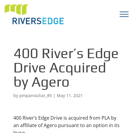
400 River’s Edge
Drive Acquired
by Agero
by
pmpanoulias_85
|
May 11, 2021
400 River’s Edge Drive is acquired from PLA by
an affiliate of Agero pursuant to an option in its
lease.