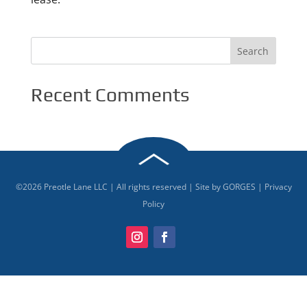
Recent Comments
©
2026
Preotle Lane LLC | All rights reserved | Site by
GORGES
|
Privacy
Policy