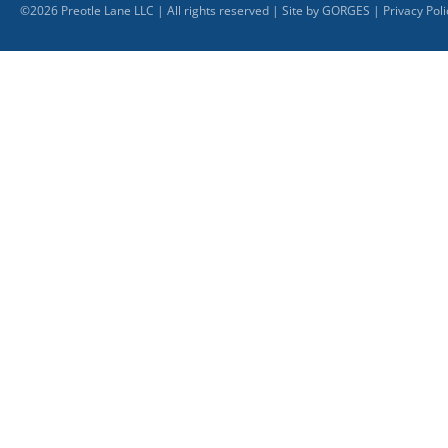
©
2026
Preotle Lane LLC | All rights reserved | Site by
GORGES
|
Privacy Poli