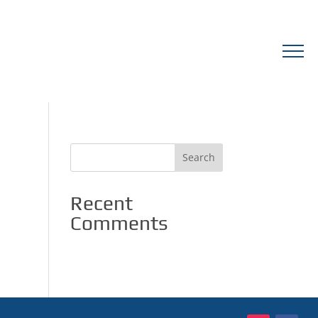
Recent
Comments