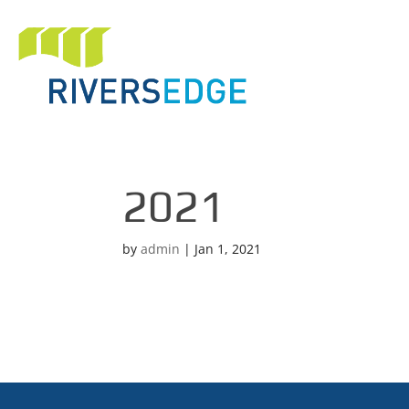
2021
by
admin
|
Jan 1, 2021