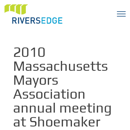
2010
Massachusetts
Mayors
Association
annual meeting
at Shoemaker