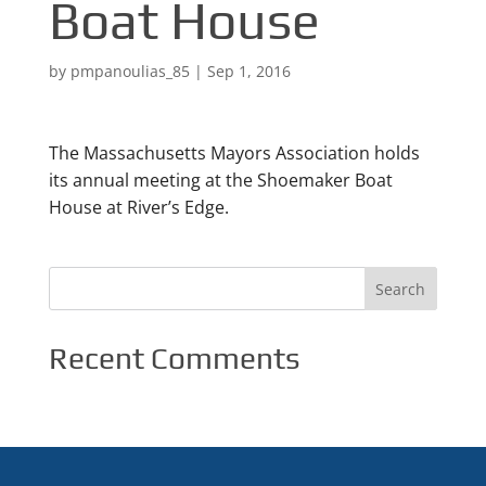
Boat House
by
pmpanoulias_85
|
Sep 1, 2016
The Massachusetts Mayors Association holds
its annual meeting at the Shoemaker Boat
House at River’s Edge.
Recent Comments