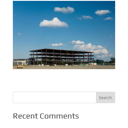
Recent Comments