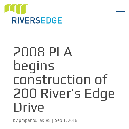
2008 PLA
begins
construction of
200 River’s Edge
Drive
by
pmpanoulias_85
|
Sep 1, 2016