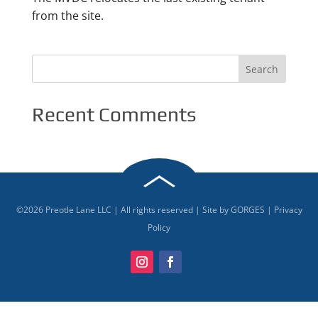
from the site.
Recent Comments
©
2026
Preotle Lane LLC | All rights reserved | Site by
GORGES
|
Privacy
Policy