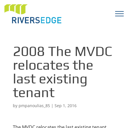
2008 The MVDC
relocates the
last existing
tenant
by
pmpanoulias_85
|
Sep 1, 2016
The MVDC relocates the last existing tenant