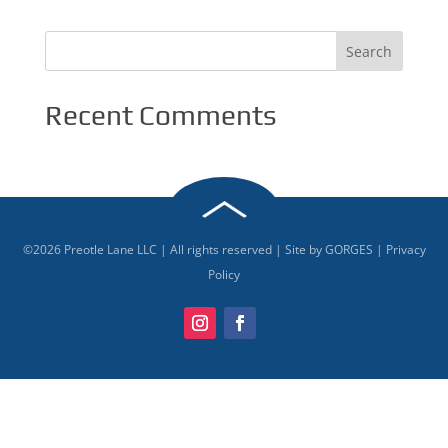
Recent Comments
©
2026
Preotle Lane LLC | All rights reserved | Site by
GORGES
|
Privacy
Policy