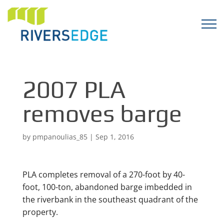
2007 PLA
removes barge
by
pmpanoulias_85
|
Sep 1, 2016
PLA completes removal of a 270-foot by 40-
foot, 100-ton, abandoned barge imbedded in
the riverbank in the southeast quadrant of the
property.