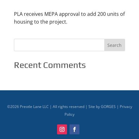
PLA receives MEPA approval to add 200 units of
housing to the project.
Recent Comments
©
2026
Preotle Lane LLC | All rights reserved | Site by
GORGES
|
Privacy
Policy