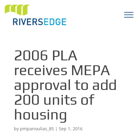
2006 PLA
receives MEPA
approval to add
200 units of
housing
by
pmpanoulias_85
|
Sep 1, 2016