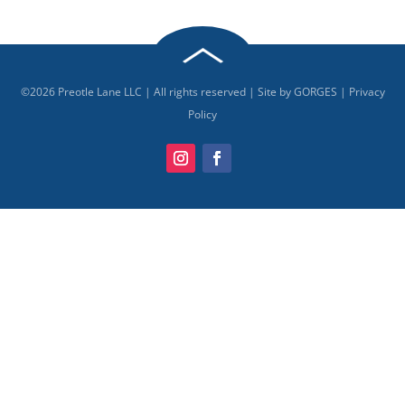
©
2026
Preotle Lane LLC | All rights reserved | Site by
GORGES
|
Privacy
Policy