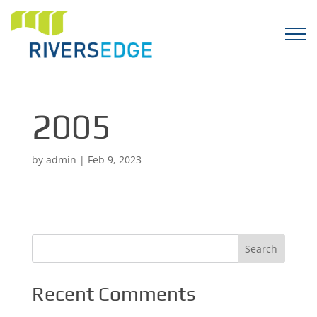
2005
by
admin
|
Feb 9, 2023
Recent Comments