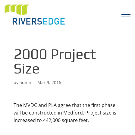
2000 Project
Size
by
admin
|
Mar 9, 2016
The MVDC and PLA agree that the first phase
will be constructed in Medford. Project size is
increased to 442,000 square feet.