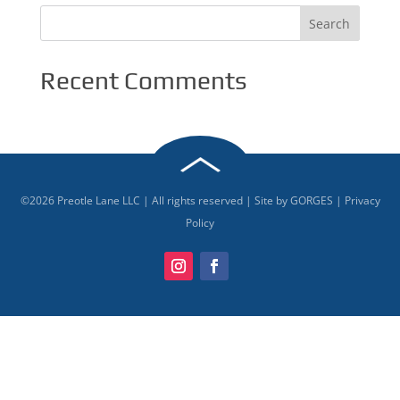
Recent Comments
©
2026
Preotle Lane LLC | All rights reserved | Site by
GORGES
|
Privacy
Policy