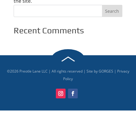
the site.
Recent Comments
©
2026
Preotle Lane LLC | All rights reserved | Site by
GORGES
|
Privacy
Policy