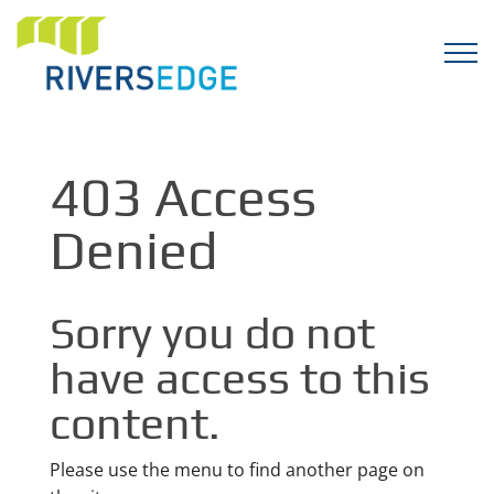
403 Access
Denied
Sorry you do not
have access to this
content.
Please use the menu to find another page on